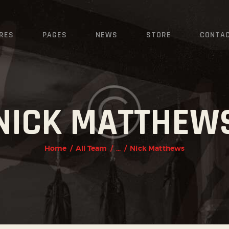
HOME
FEATURES
RES
PAGES
NEWS
STORE
CONTA
PAGES
NEWS
NICK MATTHEW
STORE
CONTACTS
Home
All Team
...
Nick Matthews