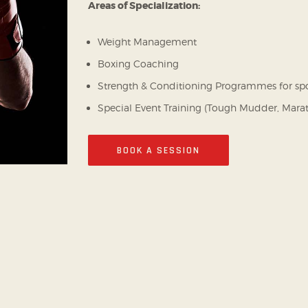
Areas of Specialization:
Weight Management
Boxing Coaching
Strength & Conditioning Programmes for sp
Special Event Training (Tough Mudder, Mara
BOOK A SESSION