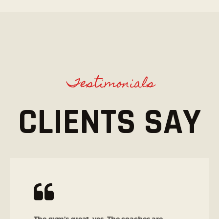
Testimonials
CLIENTS SAY