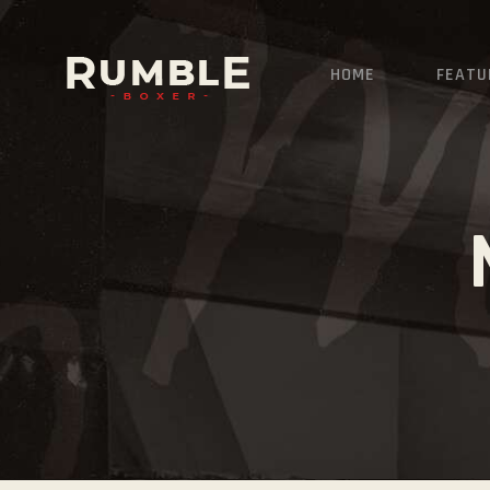
HOME
FEATU