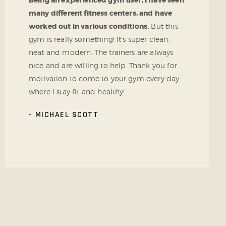
Being an experienced gym user, I have seen
many different fitness centers, and have
worked out in various conditions.
But this
gym is really something! It’s super clean,
neat and modern. The trainers are always
nice and are willing to help. Thank you for
motivation to come to your gym every day
where I stay fit and healthy!
MICHAEL SCOTT