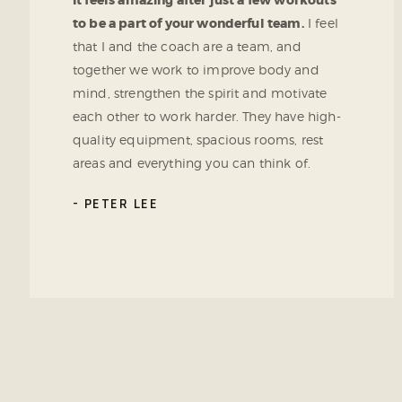
It feels amazing after just a few workouts
to be a part of your wonderful team.
I feel
that I and the coach are a team, and
together we work to improve body and
mind, strengthen the spirit and motivate
each other to work harder. They have high-
quality equipment, spacious rooms, rest
areas and everything you can think of.
PETER LEE