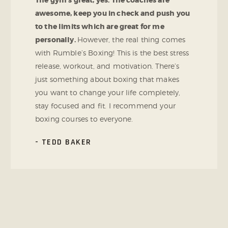
The gym’s great, yes. The coaches are
awesome, keep you in check and push you
to the limits which are great for me
personally.
However, the real thing comes
with Rumble’s Boxing! This is the best stress
release, workout, and motivation. There’s
just something about boxing that makes
you want to change your life completely,
stay focused and fit. I recommend your
boxing courses to everyone.
TEDD BAKER