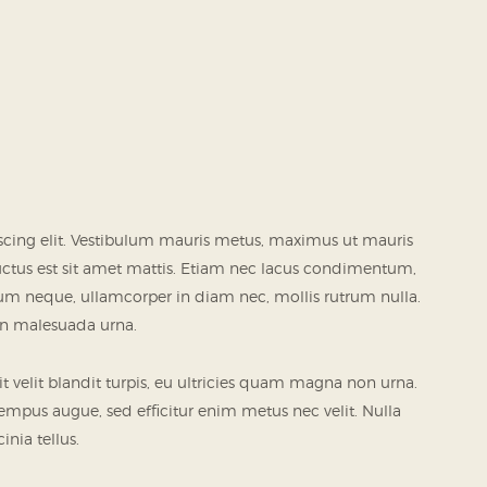
scing elit. Vestibulum mauris metus, maximus ut mauris
luctus est sit amet mattis. Etiam nec lacus condimentum,
psum neque, ullamcorper in diam nec, mollis rutrum nulla.
 in malesuada urna.
it velit blandit turpis, eu ultricies quam magna non urna.
tempus augue, sed efficitur enim metus nec velit. Nulla
inia tellus.