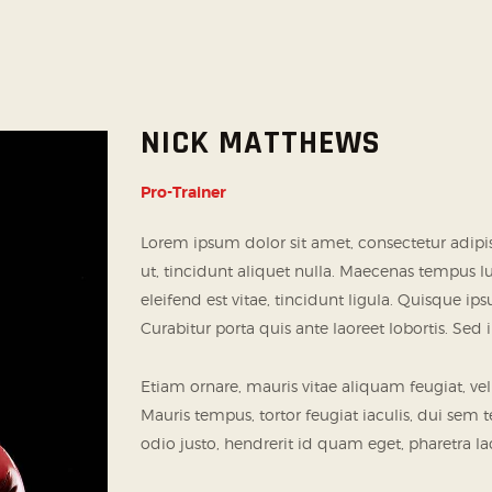
NICK MATTHEWS
Pro-Trainer
Lorem ipsum dolor sit amet, consectetur adipi
ut, tincidunt aliquet nulla. Maecenas tempus 
eleifend est vitae, tincidunt ligula. Quisque i
Curabitur porta quis ante laoreet lobortis. Sed
Etiam ornare, mauris vitae aliquam feugiat, vel
Mauris tempus, tortor feugiat iaculis, dui sem 
odio justo, hendrerit id quam eget, pharetra lac