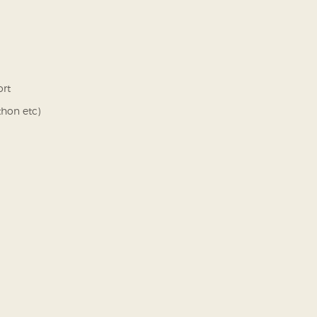
ort
thon etc)