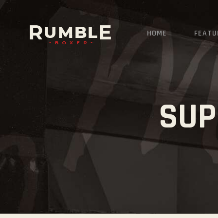
HOME
FEATU
SUP