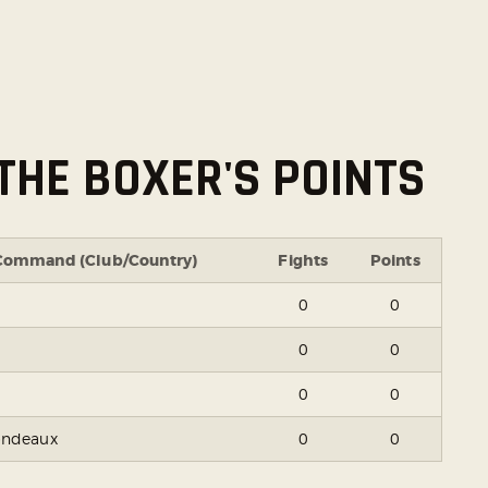
THE BOXER'S POINTS
Command (Club/Country)
Fights
Points
0
0
0
0
0
0
ondeaux
0
0