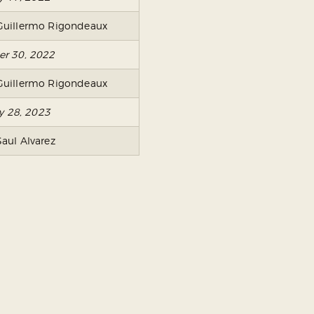
Guillermo Rigondeaux
er 30, 2022
Guillermo Rigondeaux
ry 28, 2023
Saul Alvarez