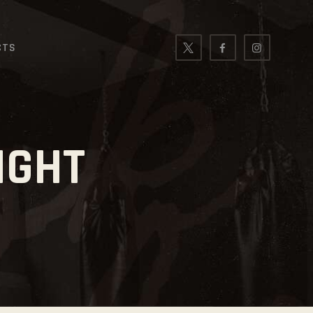
CTS
IGHT