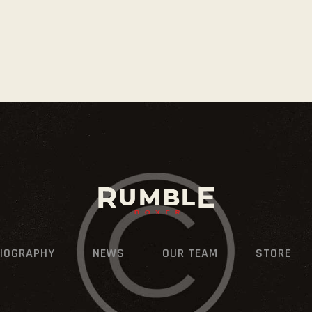
IOGRAPHY
NEWS
OUR TEAM
STORE