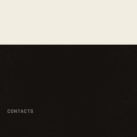
CONTACTS