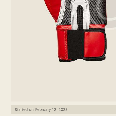
Started on
February 12, 2023