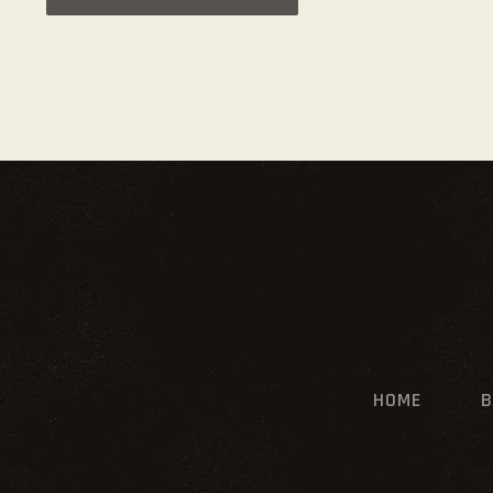
HOME
B