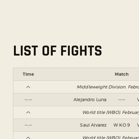
LIST OF FIGHTS
Time
Match
Middleweight Division. Febr
--:--
Alejandro Luna
--:--
World title (WBO). Februa
--:--
Saul Alvarez
W KO 9
World title (WBO). Februa