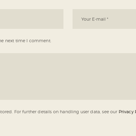
the next time I comment.
tored. For further details on handling user data, see our
Privacy 