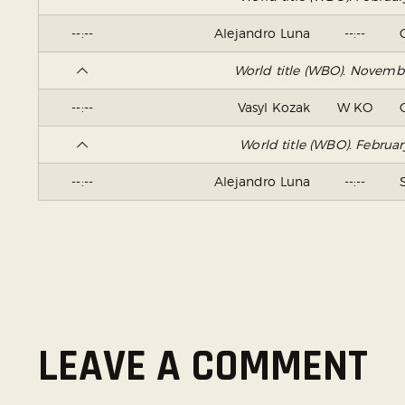
--:--
Alejandro Luna
--:--
World title (WBO). Novemb
--:--
Vasyl Kozak
W KO
World title (WBO). Februa
--:--
Alejandro Luna
--:--
LEAVE A COMMENT