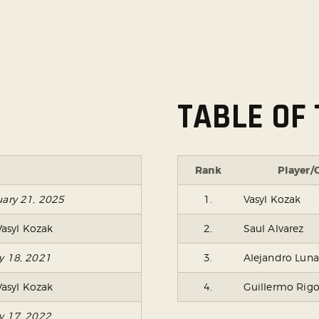
TABLE OF 
Rank
Player/
uary 21, 2025
1.
Vasyl Kozak
Vasyl Kozak
2.
Saul Alvarez
ry 18, 2021
3.
Alejandro Luna
Vasyl Kozak
4.
Guillermo Rig
ry 17, 2022