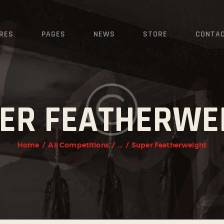
HOME
FEATURES
RES
PAGES
NEWS
STORE
CONTA
PAGES
NEWS
ER FEATHERWE
STORE
CONTACTS
Home
All Competitions
...
Super Featherweight