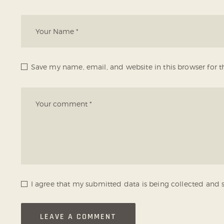
Save my name, email, and website in this browser for 
I agree that my submitted data is being collected and s