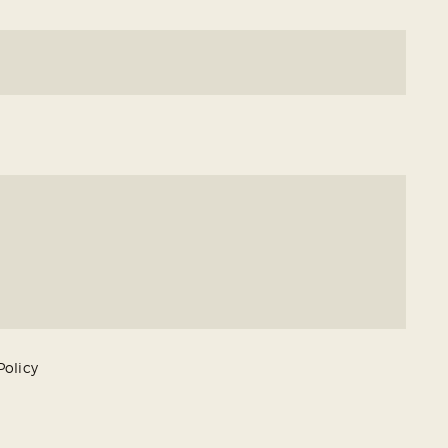
Policy