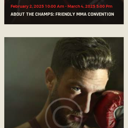
February 2, 2025 10:00 Am
-
March 4, 2025 5:00 Pm
ABOUT THE CHAMPS: FRIENDLY MMA CONVENTION