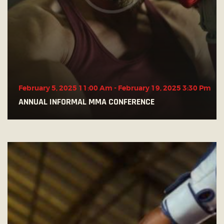
February 5, 2025 11:00 Am
-
February 19, 2025 3:30 Pm
ANNUAL INFORMAL MMA CONFERENCE