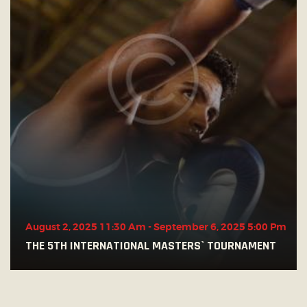
August 2, 2025 11:30 Am
-
September 6, 2025 5:00 Pm
THE 5TH INTERNATIONAL MASTERS` TOURNAMENT