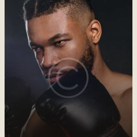
V
I
G
A
T
I
O
N