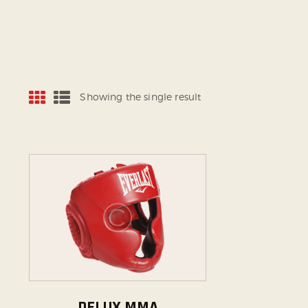
Showing the single result
DELUX MMA