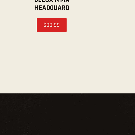
HEADGUARD
$
99
.
99