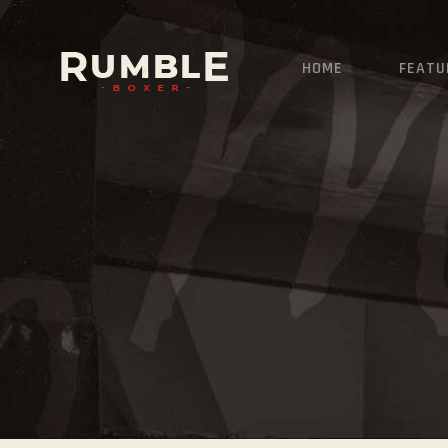
HOME
FEATU