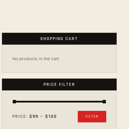
SHOPPING CART
No products in the cart.
PRICE FILTER
PRICE:
$99
—
$100
FILTER