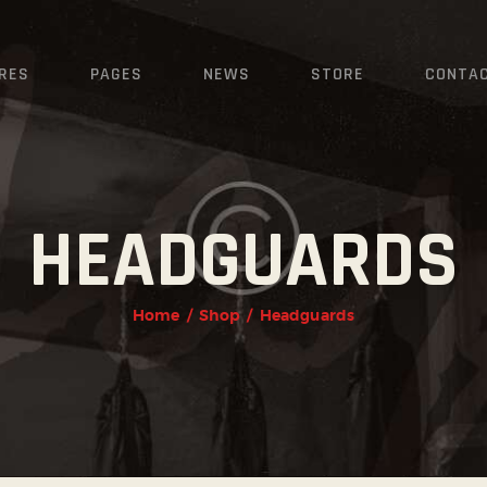
HOME
FEATURES
RES
PAGES
NEWS
STORE
CONTA
PAGES
NEWS
HEADGUARDS
STORE
CONTACTS
Home
Shop
Headguards