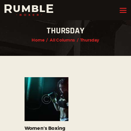
THURSDAY
HOME
Home
All Columns
Thursday
FEATURES
PAGES
NEWS
STORE
CONTACTS
Women’s Boxing