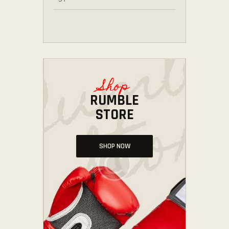
Shop
RUMBLE
STORE
SHOP NOW