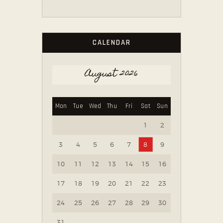
CALENDAR
August 2026
Mon
Tue
Wed
Thu
Fri
Sat
Sun
1
2
3
4
5
6
7
8
9
10
11
12
13
14
15
16
17
18
19
20
21
22
23
24
25
26
27
28
29
30
31