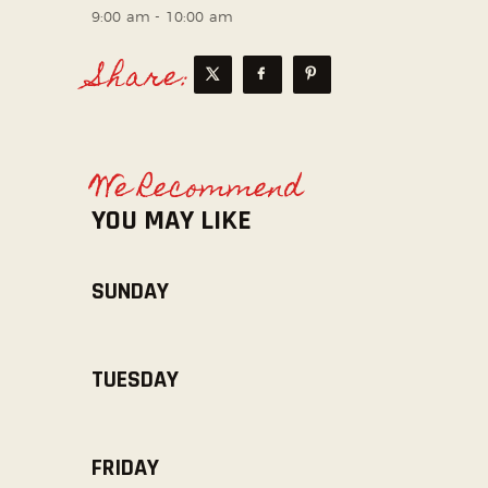
9:00 am
-
10:00 am
Share:
We Recommend
YOU MAY LIKE
SUNDAY
TUESDAY
FRIDAY