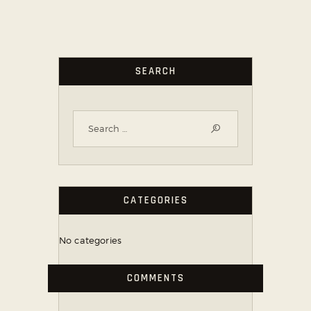
SEARCH
CATEGORIES
No categories
COMMENTS