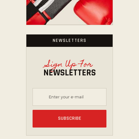
NEWSLETTERS
Sign Up For
NEWSLETTERS