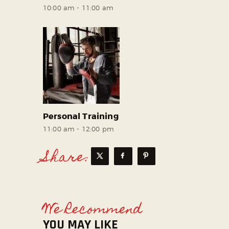
10:00 am
-
11:00 am
Personal Training
11:00 am
-
12:00 pm
Share:
We Recommend
YOU MAY LIKE