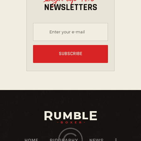
NEWSLETTERS
HOME
BIOGRAPHY
NEWS