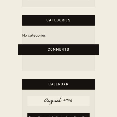
CATEGORIES
No categories
COMMENTS
CALENDAR
August 2026