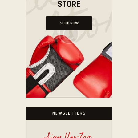
STORE
SHOP NOW
NEWSLETTERS
Sign Up For