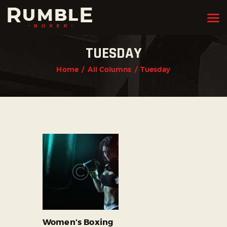
TUESDAY
HOME
Home
All Columns
Tuesday
FEATURES
PAGES
NEWS
STORE
CONTACTS
Women’s Boxing