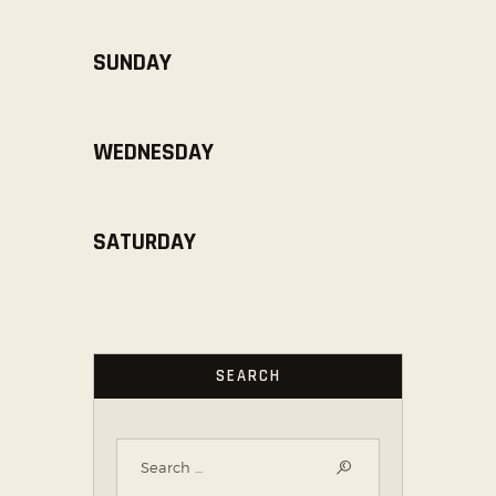
SUNDAY
WEDNESDAY
SATURDAY
SEARCH