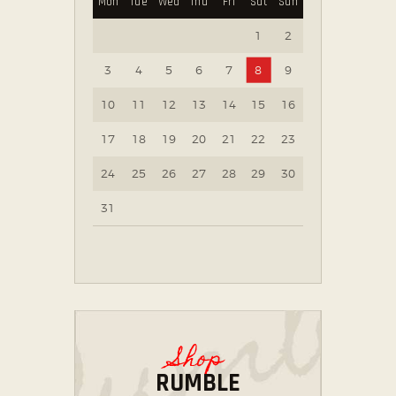
Mon
Tue
Wed
Thu
Fri
Sat
Sun
1
2
3
4
5
6
7
8
9
10
11
12
13
14
15
16
17
18
19
20
21
22
23
24
25
26
27
28
29
30
31
Shop
RUMBLE