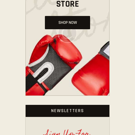
STORE
SHOP NOW
NEWSLETTERS
Sign Up For