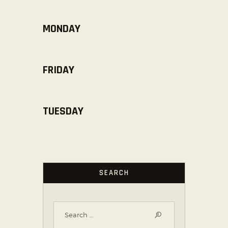
MONDAY
FRIDAY
TUESDAY
SEARCH