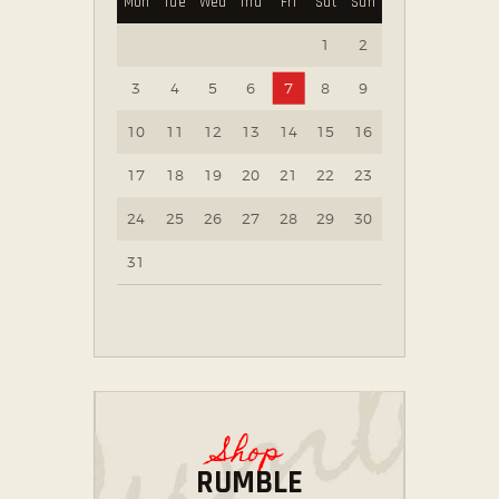
Mon
Tue
Wed
Thu
Fri
Sat
Sun
1
2
3
4
5
6
7
8
9
10
11
12
13
14
15
16
17
18
19
20
21
22
23
24
25
26
27
28
29
30
31
Shop
RUMBLE