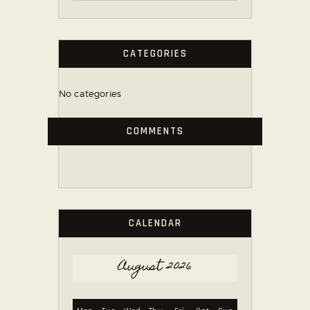
CATEGORIES
No categories
COMMENTS
CALENDAR
August 2026