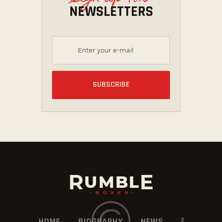
NEWSLETTERS
HOME
BIOGRAPHY
NEWS