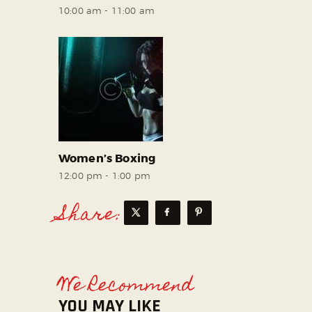
10:00 am
-
11:00 am
Women’s Boxing
12:00 pm
-
1:00 pm
Share:
We Recommend
YOU MAY LIKE