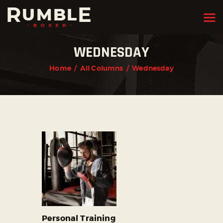
WEDNESDAY
HOME
Home
All Columns
Wednesday
FEATURES
PAGES
NEWS
STORE
CONTACTS
Personal Training